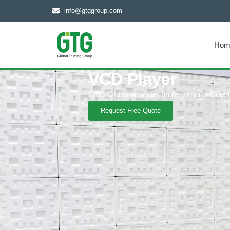
info@gtggroup.com
Hom
VCD Player
GTG Group provides professional, efficient 
Request Free Quote