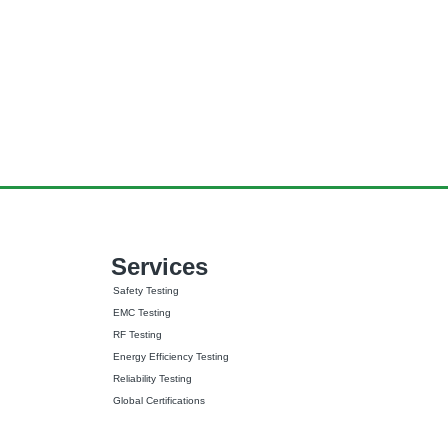
Services
Safety Testing
EMC Testing
RF Testing
Energy Efficiency Testing
Reliability Testing
Global Certifications