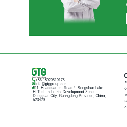
+86-18920510175
A
info@gtggroup.com
#11, Headquarters Road 2, Songshan Lake
Ou
Hi-Tech Industrial Development Zone,
T
Dongguan City, Guangdong Province, China,
523429
N
C