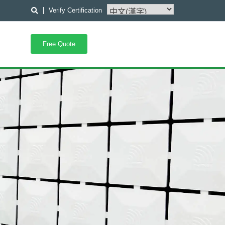
Verify Certification
Free Quote