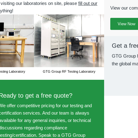
 visiting our laboratories on site, please
fill out our
View our comp
ything!
View Now
Get a fre
GTG Group h
the global ma
ting Laboratory
GTG Group RF Testing Laboratory
Ready to get a free quote?
We offer competitive pricing for our testing and
certification services. And our team is always
available for any general inquiries, or technical
discussions regarding compliance
testing/certification. Speak to a GTG Group