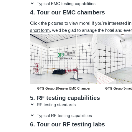
Typical EMC testing capabilities
4. Tour our EMC chambers
Click the pictures to view more! If you're interested in
short form
, we'd be glad to arrange the hotel and ever
GTG Group 10-meter EMC Chamber
GTG Group 3-met
5. RF testing capabilities
RF testing standards
Typical RF testing capabilities
6. Tour our RF testing labs