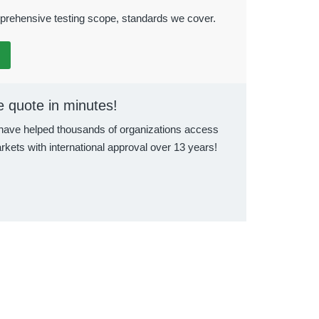
rehensive testing scope, standards we cover.
e quote in minutes!
ave helped thousands of organizations access
rkets with international approval over 13 years!