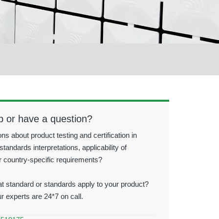
p or have a question?
ns about product testing and certification in
standards interpretations, applicability of
r country-specific requirements?
t standard or standards apply to your product?
ur experts are 24*7 on call.