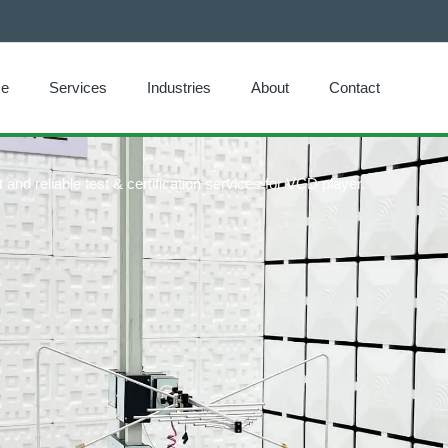
e
Services
Industries
About
Contact
and reliable test & certification services for VCD player.