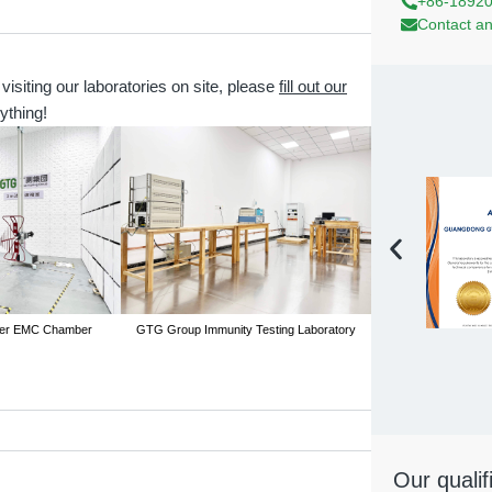
+86-1892
Contact an
 visiting our laboratories on site, please
fill out our
ything!
er EMC Chamber
GTG Group Immunity Testing Laboratory
GTG Group Conducted
Our qualif