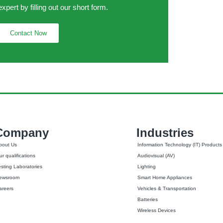
expert by filling out our short form.
Contact Now
Company
Industries
bout Us
Information Technology (IT) Products
r qualifications
Audiovisual (AV)
esting Laboratories
Lighting
ewsroom
Smart Home Appliances
areers
Vehicles & Transportation
Batteries
Wireless Devices