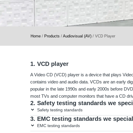
Home
/
Products
/
Audiovisual (AV)
/
VCD Player
1. VCD player
A Video CD (VCD) player is a device that plays Vide
contains video and audio data. VCDs are an early digi
popular in the late 1990s and early 2000s before 
most TVs and computer monitors that have a CD dri
2. Safety testing standards we speci
Safety testing standards
3. EMC testing standards we special
EMC testing standards