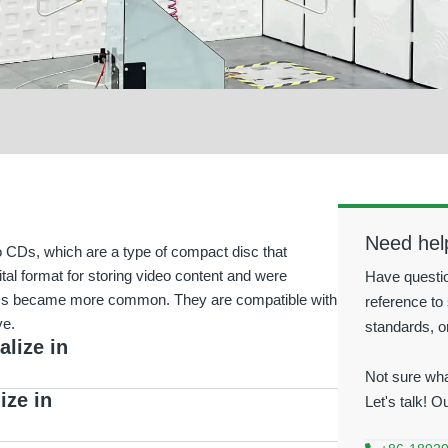
Need hel
o CDs, which are a type of compact disc that
tal format for storing video content and were
Have questio
DVDs became more common. They are compatible with
reference to 
ve.
standards, o
alize in
Not sure wha
ize in
Let's talk! O