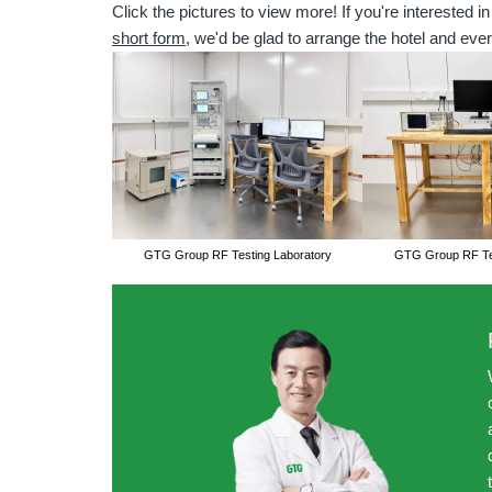
Click the pictures to view more! If you're interested in
short form
, we'd be glad to arrange the hotel and ever
GTG Group RF Testing Laboratory
GTG Group RF Tes