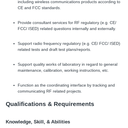
including wireless communications products according to
CE and FCC standards.
Provide consultant services for RF regulatory (e.g. CE/
FCC/ ISED) related questions internally and externally.
Support radio frequency regulatory (e.g. CE/ FCC/ ISED)
related tests and draft test plans/reports.
Support quality works of laboratory in regard to general
maintenance, calibration, working instructions, etc.
Function as the coordinating interface by tracking and
communicating RF related projects.
Qualifications
&
Requirements
Knowledge, Skill,
&
Abilities