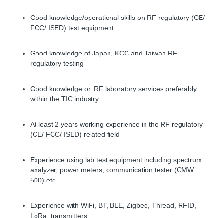
Good knowledge/operational skills on RF regulatory (CE/
FCC/ ISED) test equipment
Good knowledge of Japan, KCC and Taiwan RF
regulatory testing
Good knowledge on RF laboratory services preferably
within the TIC industry
At least 2 years working experience in the RF regulatory
(CE/ FCC/ ISED) related field
Experience using lab test equipment including spectrum
analyzer, power meters, communication tester (CMW
500) etc.
Experience with WiFi, BT, BLE, Zigbee, Thread, RFID,
LoRa, transmitters.