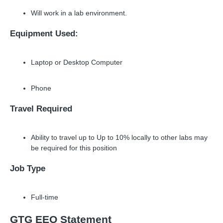
Will work in a lab environment.
Equipment Used:
Laptop or Desktop Computer
Phone
Travel Required
Ability to travel up to Up to 10% locally to other labs may
be required for this position
Job Type
Full-time
GTG EEO Statement