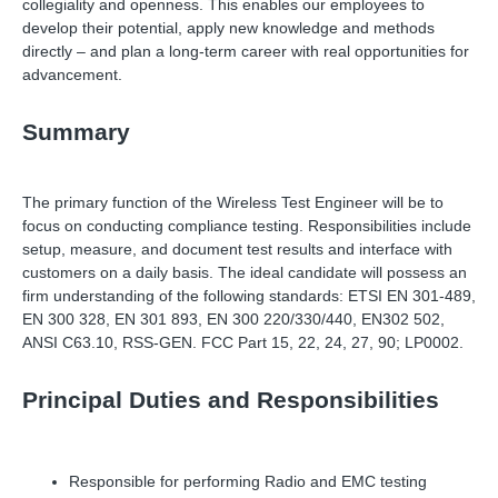
collegiality and openness. This enables our employees to
develop their potential, apply new knowledge and methods
directly
–
and plan a long-term career with real opportunities for
advancement.
Summary
The primary function of the Wireless Test Engineer will be to
focus on conducting compliance testing. Responsibilities include
setup, measure, and document test results and interface with
customers on a daily basis. The ideal candidate will possess an
firm understanding of the following standards: ETSI EN 301-489,
EN 300 328, EN 301 893, EN 300 220/330/440, EN302 502,
ANSI C63.10, RSS-GEN. FCC Part 15, 22, 24, 27, 90; LP0002.
Principal Duties and Responsibilities
Responsible for performing Radio and EMC testing