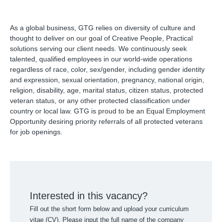
As a global business, GTG relies on diversity of culture and
thought to deliver on our goal of Creative People, Practical
solutions serving our client needs. We continuously seek
talented, qualified employees in our world-wide operations
regardless of race, color, sex/gender, including gender identity
and expression, sexual orientation, pregnancy, national origin,
religion, disability, age, marital status, citizen status, protected
veteran status, or any other protected classification under
country or local law. GTG is proud to be an Equal Employment
Opportunity desiring priority referrals of all protected veterans
for job openings.
Interested in this vacancy?
Fill out the short form below and upload your curriculum
vitae (CV). Please input the full name of the company