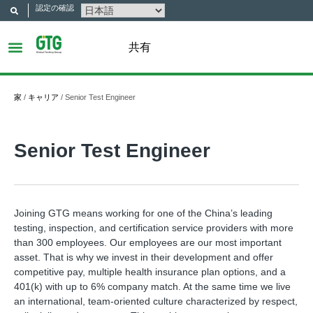
認定の確認
共有
家
/
キャリア
/
Senior Test Engineer
Senior Test Engineer
Joining GTG means working for one of the China’s leading
testing, inspection, and certification service providers with more
than 300 employees. Our employees are our most important
asset. That is why we invest in their development and offer
competitive pay, multiple health insurance plan options, and a
401(k) with up to 6% company match. At the same time we live
an international, team-oriented culture characterized by respect,