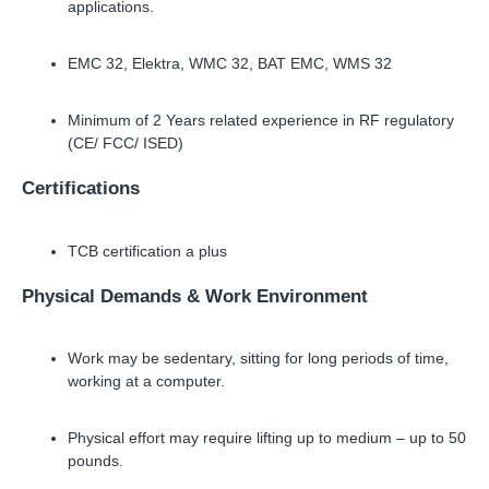
applications.
EMC 32, Elektra, WMC 32, BAT EMC, WMS 32
Minimum of 2 Years related experience in RF regulatory
(CE/ FCC/ ISED)
Certifications
TCB certification a plus
Physical Demands
&
Work Environment
Work may be sedentary, sitting for long periods of time,
working at a computer.
Physical effort may require lifting up to medium
–
up to 50
pounds.