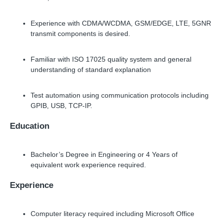
Experience with CDMA/WCDMA, GSM/EDGE, LTE, 5GNR
transmit components is desired.
Familiar with ISO 17025 quality system and general
understanding of standard explanation
Test automation using communication protocols including
GPIB, USB, TCP-IP.
Education
Bachelor’s Degree in Engineering or 4 Years of
equivalent work experience required.
Experience
Computer literacy required including Microsoft Office