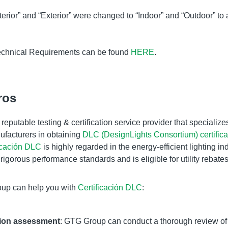
erior” and “Exterior” were changed to “Indoor” and “Outdoor” to
chnical Requirements can be found
HERE
.
ros
reputable testing
&
certification service provider that specialize
facturers in obtaining
DLC (DesignLights Consortium) certifica
icación DLC
is highly regarded in the energy-efficient lighting indu
rigorous performance standards and is eligible for utility rebate
up can help you with
Certificación DLC
:
ation assessment
: GTG Group can conduct a thorough review of 