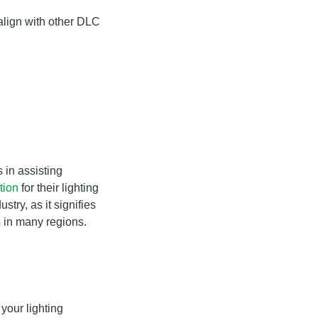
 align with other DLC
s in assisting
tion
for their lighting
stry, as it signifies
s in many regions.
your lighting