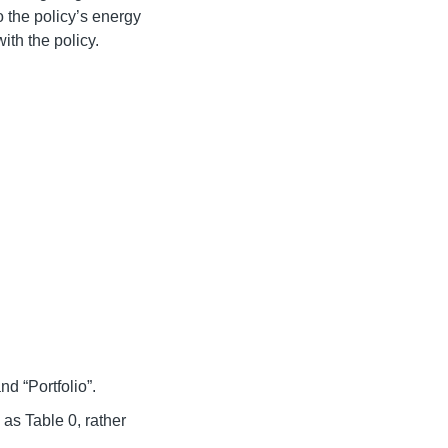
 the policy’s energy
ith the policy.
d “Portfolio”.
as Table 0, rather