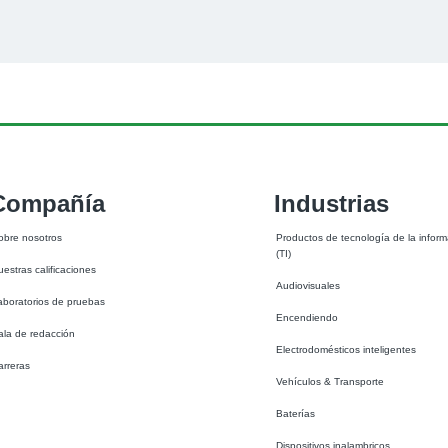
Compañía
Industrias
obre nosotros
Productos de tecnología de la inform
(TI)
uestras calificaciones
Audiovisuales
aboratorios de pruebas
Encendiendo
ala de redacción
Electrodomésticos inteligentes
arreras
Vehículos & Transporte
Baterías
Dispositivos inalambricos