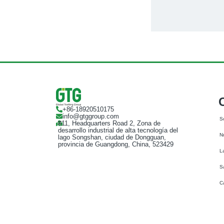
+86-18920510175
info@gtggroup.com
S
#11, Headquarters Road 2, Zona de
desarrollo industrial de alta tecnología del
N
lago Songshan, ciudad de Dongguan,
provincia de Guangdong, China, 523429
L
S
C