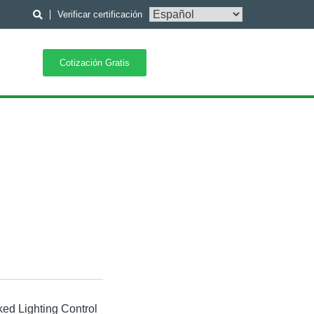
Verificar certificación
Cotización Gratis
ked Lighting Control