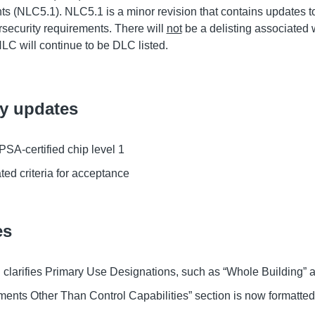
ts (NLC5.1). NLC5.1 is a minor revision that contains updates to
security requirements. There will
not
be a delisting associated w
NLC will continue to be DLC listed.
ty updates
SA-certified chip level 1
ted criteria for acceptance
es
 clarifies Primary Use Designations, such as “Whole Building” an
ents Other Than Control Capabilities” section is now formatted 