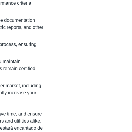
rmance criteria
ive documentation
ric reports, and other
process, ensuring
.
u maintain
 remain certified
er market, including
ntly increase your
ave time, and ensure
 and utilities alike.
o estará encantado de