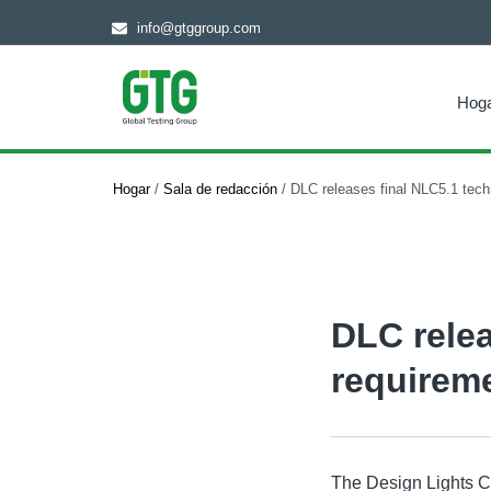
info@gtggroup.com
Hog
Hogar
/
Sala de redacción
/
DLC releases final NLC5.1 tech
DLC relea
requirem
The Design Lights Co