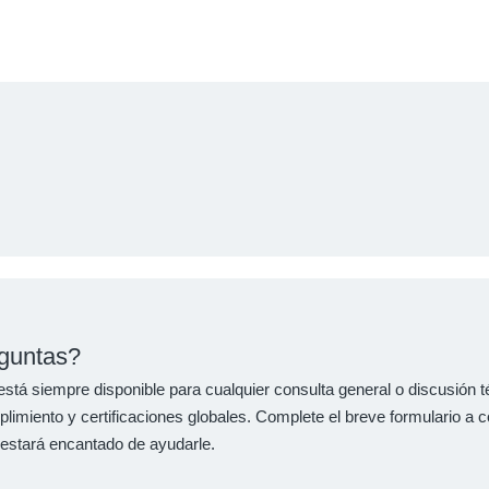
guntas?
stá siempre disponible para cualquier consulta general o discusión 
imiento y certificaciones globales. Complete el breve formulario a c
 estará encantado de ayudarle.