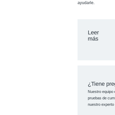
ayudarle.
Leer
más
¿Tiene pre
Nuestro equipo e
pruebas de cumpl
nuestro experto