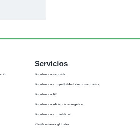
Servicios
ación 
Pruebas de seguridad
Pruebas de compatibilidad electromagnética
Pruebas de RF
Pruebas de eficiencia energética
Pruebas de confiabilidad
Certificaciones globales