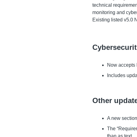
technical requiremen
monitoring and cyber
Existing listed v5.0 
Cybersecuri
Now accepts P
Includes upda
Other updat
A new section
The “Requirem
than as text.