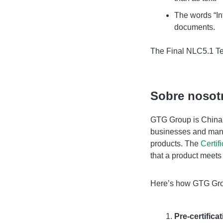
The words “Int
documents.
The Final NLC5.1 Te
Sobre nosot
GTG Group is China 
businesses and manu
products. The
Certif
that a product meets 
Here’s how GTG Gro
Pre-certific