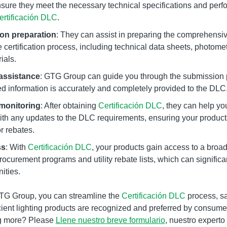
nsure they meet the necessary technical specifications and perfo
ertificación DLC
.
on preparation
: They can assist in preparing the comprehens
 certification process, including technical data sheets, photomet
ials.
assistance
: GTG Group can guide you through the submission 
red information is accurately and completely provided to the DLC
monitoring
: After obtaining
Certificación DLC
, they can help yo
th any updates to the DLC requirements, ensuring your products
or rebates.
ss
: With
Certificación DLC
, your products gain access to a broad
ocurement programs and utility rebate lists, which can significa
ities.
GTG Group, you can streamline the
Certificación DLC
process, s
cient lighting products are recognized and preferred by consumers
ng more? Please
Llene nuestro breve formulario
, nuestro expert