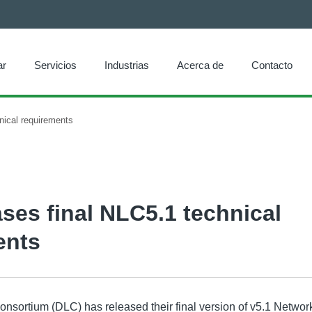
ar
Servicios
Industrias
Acerca de
Contacto
nical requirements
ses final NLC5.1 technical
ents
nsortium (DLC) has released their final version of v5.1 Networ