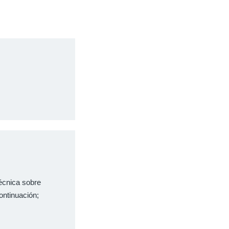
técnica sobre
ontinuación;