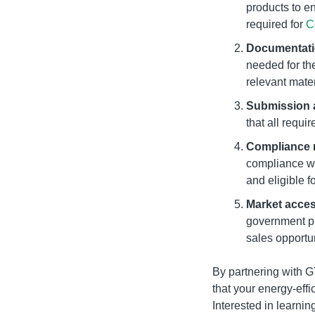
products to e
required for
C
Documentati
needed for the
relevant mater
Submission 
that all requi
Compliance 
compliance wi
and eligible f
Market acce
government pr
sales opportun
By partnering with 
that your energy-effi
Interested in learni