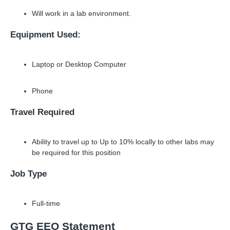
Will work in a lab environment.
Equipment Used:
Laptop or Desktop Computer
Phone
Travel Required
Ability to travel up to Up to 10% locally to other labs may
be required for this position
Job Type
Full-time
GTG EEO Statement