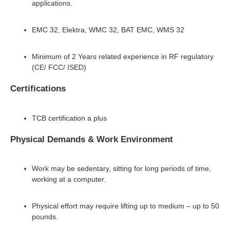
applications.
EMC 32, Elektra, WMC 32, BAT EMC, WMS 32
Minimum of 2 Years related experience in RF regulatory
(CE/ FCC/ ISED)
Certifications
TCB certification a plus
Physical Demands
&
Work Environment
Work may be sedentary, sitting for long periods of time,
working at a computer.
Physical effort may require lifting up to medium
–
up to 50
pounds.