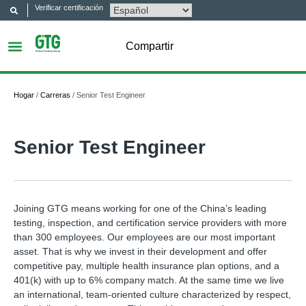
Verificar certificación
Compartir
Hogar
/
Carreras
/
Senior Test Engineer
Senior Test Engineer
Joining GTG means working for one of the China’s leading
testing, inspection, and certification service providers with more
than 300 employees. Our employees are our most important
asset. That is why we invest in their development and offer
competitive pay, multiple health insurance plan options, and a
401(k) with up to 6% company match. At the same time we live
an international, team-oriented culture characterized by respect,