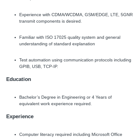
Experience with CDMA/WCDMA, GSM/EDGE, LTE, 5GNR
transmit components is desired.
Familiar with ISO 17025 quality system and general
understanding of standard explanation
Test automation using communication protocols including
GPIB, USB, TCP-IP.
Education
Bachelor’s Degree in Engineering or 4 Years of
equivalent work experience required.
Experience
Computer literacy required including Microsoft Office