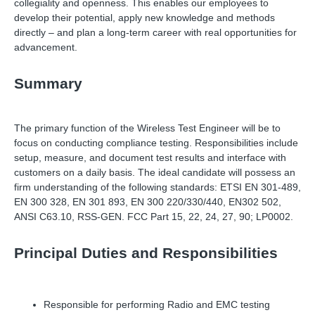
collegiality and openness. This enables our employees to
develop their potential, apply new knowledge and methods
directly
–
and plan a long-term career with real opportunities for
advancement.
Summary
The primary function of the Wireless Test Engineer will be to
focus on conducting compliance testing. Responsibilities include
setup, measure, and document test results and interface with
customers on a daily basis. The ideal candidate will possess an
firm understanding of the following standards: ETSI EN 301-489,
EN 300 328, EN 301 893, EN 300 220/330/440, EN302 502,
ANSI C63.10, RSS-GEN. FCC Part 15, 22, 24, 27, 90; LP0002.
Principal Duties and Responsibilities
Responsible for performing Radio and EMC testing