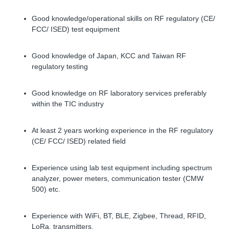
Good knowledge/operational skills on RF regulatory (CE/
FCC/ ISED) test equipment
Good knowledge of Japan, KCC and Taiwan RF
regulatory testing
Good knowledge on RF laboratory services preferably
within the TIC industry
At least 2 years working experience in the RF regulatory
(CE/ FCC/ ISED) related field
Experience using lab test equipment including spectrum
analyzer, power meters, communication tester (CMW
500) etc.
Experience with WiFi, BT, BLE, Zigbee, Thread, RFID,
LoRa, transmitters.