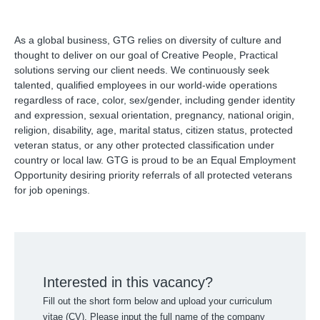
As a global business, GTG relies on diversity of culture and
thought to deliver on our goal of Creative People, Practical
solutions serving our client needs. We continuously seek
talented, qualified employees in our world-wide operations
regardless of race, color, sex/gender, including gender identity
and expression, sexual orientation, pregnancy, national origin,
religion, disability, age, marital status, citizen status, protected
veteran status, or any other protected classification under
country or local law. GTG is proud to be an Equal Employment
Opportunity desiring priority referrals of all protected veterans
for job openings.
Interested in this vacancy?
Fill out the short form below and upload your curriculum
vitae (CV). Please input the full name of the company