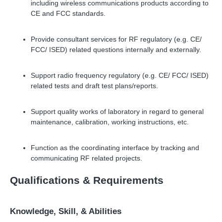
including wireless communications products according to
CE and FCC standards.
Provide consultant services for RF regulatory (e.g. CE/
FCC/ ISED) related questions internally and externally.
Support radio frequency regulatory (e.g. CE/ FCC/ ISED)
related tests and draft test plans/reports.
Support quality works of laboratory in regard to general
maintenance, calibration, working instructions, etc.
Function as the coordinating interface by tracking and
communicating RF related projects.
Qualifications
&
Requirements
Knowledge, Skill,
&
Abilities