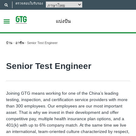
ตรวจสอบใบรับรอง
แบ่งปัน
บ้าน
-
อาชีพ
-
Senior Test Engineer
Senior Test Engineer
Joining GTG means working for one of the China’s leading
testing, inspection, and certification service providers with more
than 300 employees. Our employees are our most important
asset. That is why we invest in their development and offer
competitive pay, multiple health insurance plan options, and a
401(k) with up to 6% company match. At the same time we live
an international, team-oriented culture characterized by respect,