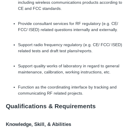
including wireless communications products according to
CE and FCC standards.
Provide consultant services for RF regulatory (e.g. CE/
FCC/ ISED) related questions internally and externally.
Support radio frequency regulatory (e.g. CE/ FCC/ ISED)
related tests and draft test plans/reports.
Support quality works of laboratory in regard to general
maintenance, calibration, working instructions, etc.
Function as the coordinating interface by tracking and
communicating RF related projects.
Qualifications
&
Requirements
Knowledge, Skill,
&
Abilities