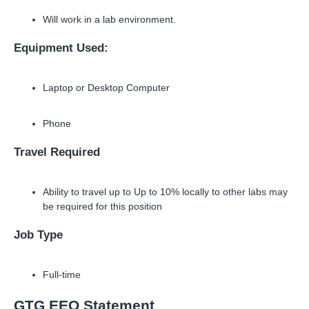
Will work in a lab environment.
Equipment Used:
Laptop or Desktop Computer
Phone
Travel Required
Ability to travel up to Up to 10% locally to other labs may
be required for this position
Job Type
Full-time
GTG EEO Statement