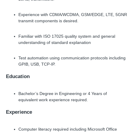
Experience with CDMA/WCDMA, GSM/EDGE, LTE, 5GNR
transmit components is desired.
Familiar with ISO 17025 quality system and general
understanding of standard explanation
Test automation using communication protocols including
GPIB, USB, TCP-IP.
Education
Bachelor’s Degree in Engineering or 4 Years of
equivalent work experience required.
Experience
Computer literacy required including Microsoft Office