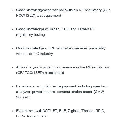
Good knowledge/operational skills on RF regulatory (CE/
FCC/ ISED) test equipment
Good knowledge of Japan, KCC and Taiwan RF
regulatory testing
Good knowledge on RF laboratory services preferably
within the TIC industry
At least 2 years working experience in the RF regulatory
(CE/ FCC/ ISED) related field
Experience using lab test equipment including spectrum
analyzer, power meters, communication tester (CMW
500) etc.
Experience with WiFi, BT, BLE, Zigbee, Thread, RFID,
LoRa, transmitters.