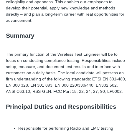
collegiality and openness. This enables our employees to
develop their potential, apply new knowledge and methods
directly
–
and plan a long-term career with real opportunities for
advancement.
Summary
The primary function of the Wireless Test Engineer will be to
focus on conducting compliance testing. Responsibilities include
setup, measure, and document test results and interface with
customers on a daily basis. The ideal candidate will possess an
firm understanding of the following standards: ETSI EN 301-489,
EN 300 328, EN 301 893, EN 300 220/330/440, EN302 502,
ANSI C63.10, RSS-GEN. FCC Part 15, 22, 24, 27, 90; LP0002.
Principal Duties and Responsibilities
Responsible for performing Radio and EMC testing