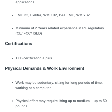
applications.
EMC 32, Elektra, WMC 32, BAT EMC, WMS 32
Minimum of 2 Years related experience in RF regulatory
(CE/ FCC/ ISED)
Certifications
TCB certification a plus
Physical Demands
&
Work Environment
Work may be sedentary, sitting for long periods of time,
working at a computer.
Physical effort may require lifting up to medium
–
up to 50
pounds.