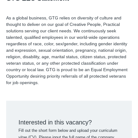
As a global business, GTG relies on diversity of culture and
thought to deliver on our goal of Creative People, Practical
solutions serving our client needs. We continuously seek
talented, qualified employees in our world-wide operations
regardless of race, color, sex/gender, including gender identity
and expression, sexual orientation, pregnancy, national origin,
religion, disability, age, marital status, citizen status, protected
veteran status, or any other protected classification under
country or local law. GTG is proud to be an Equal Employment
Opportunity desiring priority referrals of all protected veterans
for job openings.
Interested in this vacancy?
Fill out the short form below and upload your curriculum
vitae (CV). Please input the full name of the company