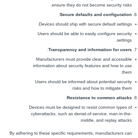
ensure they do not become security risks.
:
Secure defaults and configuration
Devices should ship with secure default settings.
Users should be able to easily configure security
settings.
:
Transparency and information for users
Manufacturers must provide clear and accessible
information about security features and how to use
them.
Users should be informed about potential security
risks and how to mitigate them.
:
Resistance to common attacks
Devices must be designed to resist common types of
cyberattacks, such as denial-of-service, man-in-the-
middle, and replay attacks.
By adhering to these specific requirements, manufacturers can