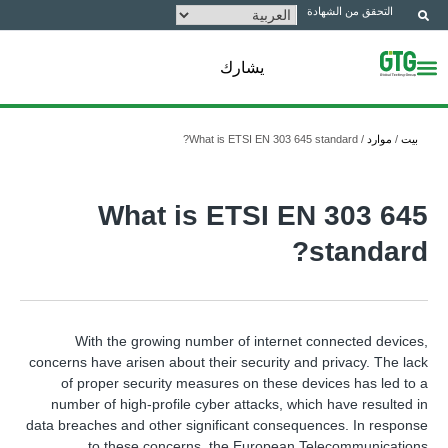
التحقق من الشهادة
يشارك
What is ETSI EN 303 645 standard?
/
موارد
/
بيت
What is ETSI EN 303 645
standard?
With the growing number of internet connected devices,
concerns have arisen about their security and privacy. The lack
of proper security measures on these devices has led to a
number of high-profile cyber attacks, which have resulted in
data breaches and other significant consequences. In response
to these concerns, the European Telecommunications