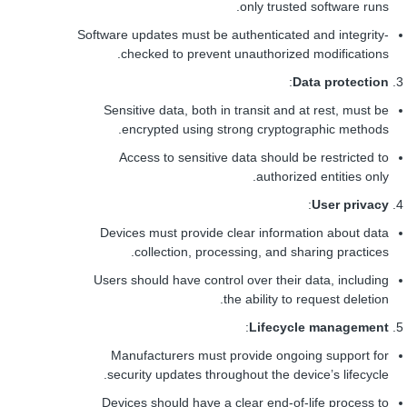
only trusted software runs.
Software updates must be authenticated and integrity-
checked to prevent unauthorized modifications.
:
Data protection
Sensitive data, both in transit and at rest, must be
encrypted using strong cryptographic methods.
Access to sensitive data should be restricted to
authorized entities only.
:
User privacy
Devices must provide clear information about data
collection, processing, and sharing practices.
Users should have control over their data, including
the ability to request deletion.
:
Lifecycle management
Manufacturers must provide ongoing support for
security updates throughout the device’s lifecycle.
Devices should have a clear end-of-life process to