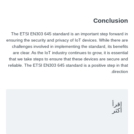
Conclusion
The ETSI EN303 645 standard is an important step forward in
ensuring the security and privacy of IoT devices. While there are
challenges involved in implementing the standard, its benefits
are clear. As the IoT industry continues to grow, it is essential
that we take steps to ensure that these devices are secure and
reliable. The ETSI EN303 645 standard is a positive step in that
direction.
اقرأ
أكثر