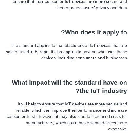
ensure that their consumer IoT devices are more secure and
better protect users
’
privacy and data.
Who does it apply to?
The standard applies to manufacturers of IoT devices that are
sold or used in Europe. It also applies to anyone who uses these
devices, including consumers and businesses.
What impact will the standard have on
the IoT industry?
It will help to ensure that IoT devices are more secure and
reliable, which can improve their performance and increase
consumer trust. However, it may also lead to increased costs for
manufacturers, which could make some devices more
expensive.