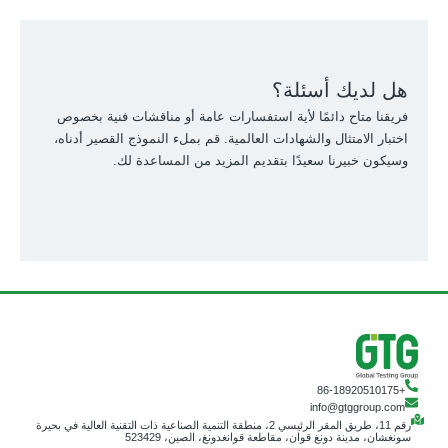
هل لديك أسئلة؟
فريقنا متاح دائمًا لأية استفسارات عامة أو مناقشات فنية بخصوص
اختبار الامتثال والشهادات العالمية. قم بملء النموذج القصير أدناه،
وسيكون خبيرنا سعيدًا بتقديم المزيد من المساعدة لك.
+86-18920510175
info@gtggroup.com
رقم 11، طريق المقر الرئيسي 2، منطقة التنمية الصناعية ذات التقنية العالية في بحيرة
سونغشان، مدينة دونغ قوان، مقاطعة قوانغدونغ، الصين، 523429