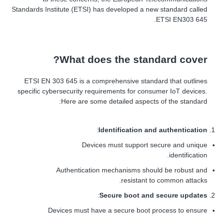
Standards Institute (ETSI) has developed a new standard called
ETSI EN303 645.
What does the standard cover?
ETSI EN 303 645 is a comprehensive standard that outlines
specific cybersecurity requirements for consumer IoT devices.
Here are some detailed aspects of the standard:
:
Identification and authentication
Devices must support secure and unique
identification.
Authentication mechanisms should be robust and
resistant to common attacks.
:
Secure boot and secure updates
Devices must have a secure boot process to ensure