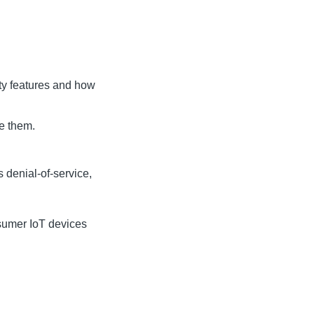
ty features and how
te them.
 denial-of-service,
nsumer IoT devices