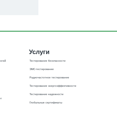
Услуги
огий 
Тестирование безопасности
ЭМС-тестирование
Радиочастотное тестирование
Тестирование энергоэффективности
Тестирование надежности
рт
Глобальные сертификаты