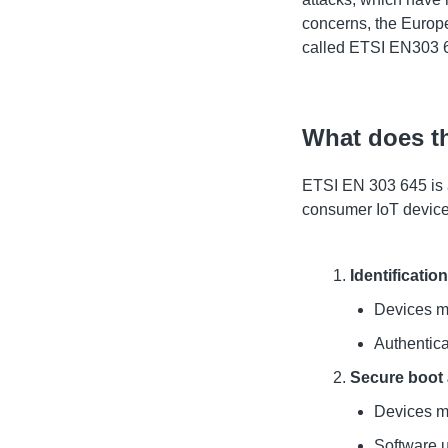
concerns, the Europ
called ETSI EN303 
What does t
ETSI EN 303 645 is a
consumer IoT devices
Identificatio
Devices mu
Authentica
Secure boot
Devices mu
Software u