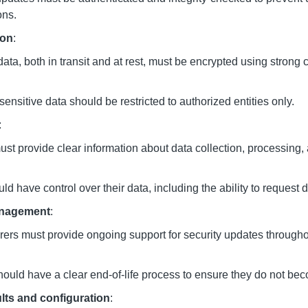
ons.
ion
:
data, both in transit and at rest, must be encrypted using strong 
sensitive data should be restricted to authorized entities only.
:
st provide clear information about data collection, processing,
d have control over their data, including the ability to request d
anagement
:
ers must provide ongoing support for security updates througho
ould have a clear end-of-life process to ensure they do not beco
lts and configuration
: