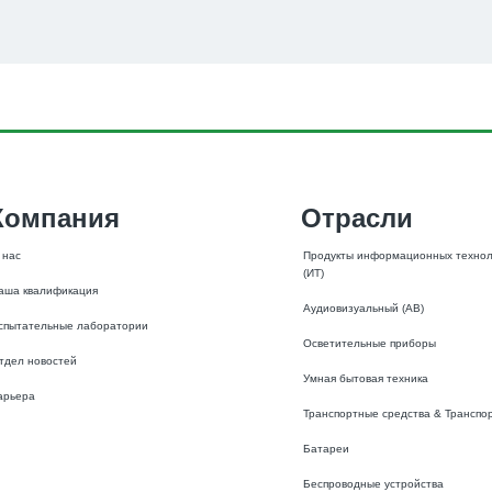
Компания
Отрасли
 нас
Продукты информационных технол
(ИТ)
аша квалификация
Аудиовизуальный (АВ)
спытательные лаборатории
Осветительные приборы
тдел новостей
Умная бытовая техника
арьера
Транспортные средства & Транспо
Батареи
Беспроводные устройства