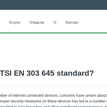
Услуги
Отрасли
О
Контакт
ETSI EN 303 645 standard?
ber of internet connected devices, concerns have arisen about 
 proper security measures on these devices has led to a number o
resulted in data breaches and other significant consequences. I