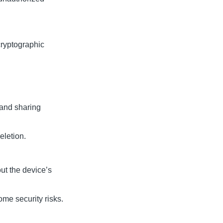
cryptographic
 and sharing
eletion.
ut the device’s
me security risks.