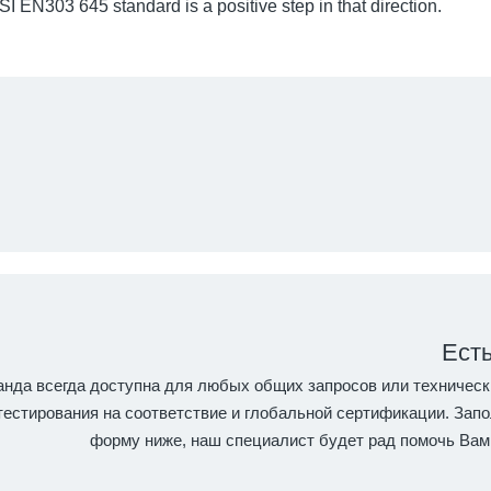
I EN303 645 standard is a positive step in that direction.
Ест
нда всегда доступна для любых общих запросов или техническ
естирования на соответствие и глобальной сертификации. Запо
форму ниже, наш специалист будет рад помочь Вам