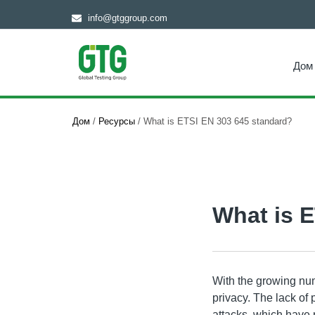
info@gtggroup.com
Дом
Дом
/
Ресурсы
/
What is ETSI EN 303 645 standard?
What is 
With the growing num
privacy. The lack of
attacks, which have 