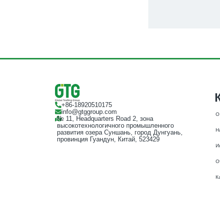
+86-18920510175
info@gtggroup.com
О
№ 11, Headquarters Road 2, зона
высокотехнологичного промышленного
Н
развития озера Суншань, город Дунгуань,
провинция Гуандун, Китай, 523429
И
О
К