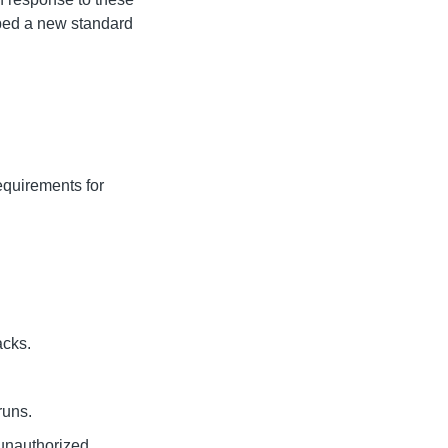
ped a new standard
equirements for
acks.
runs.
 unauthorized