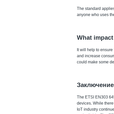
The standard applies 
anyone who uses the
What impact 
It will help to ensu
and increase consume
could make some de
Заключение
The ETSI EN303 645 s
devices. While there 
IoT industry continue