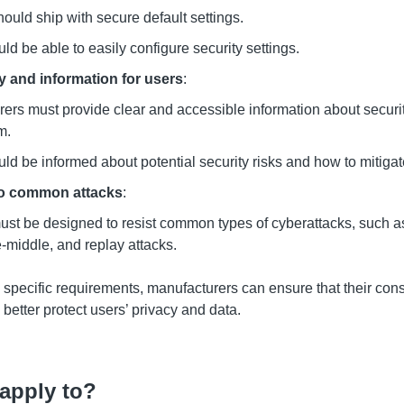
ould ship with secure default settings.
ld be able to easily configure security settings.
 and information for users
:
ers must provide clear and accessible information about securi
m.
ld be informed about potential security risks and how to mitiga
to common attacks
:
st be designed to resist common types of cyberattacks, such as
-middle, and replay attacks.
 specific requirements, manufacturers can ensure that their co
better protect users
’
privacy and data.
apply to?