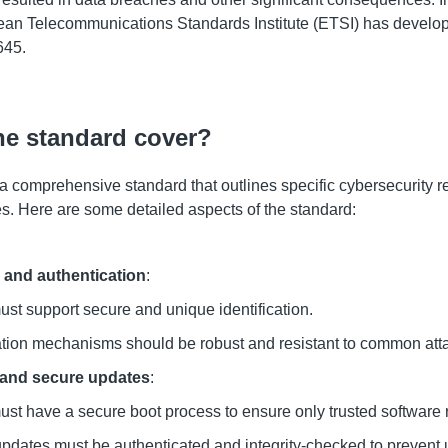
ean Telecommunications Standards Institute (ETSI) has develo
645.
he standard cover?
 comprehensive standard that outlines specific cybersecurity r
. Here are some detailed aspects of the standard:
n and authentication
:
st support secure and unique identification.
tion mechanisms should be robust and resistant to common att
 and secure updates
:
st have a secure boot process to ensure only trusted software 
pdates must be authenticated and integrity-checked to prevent