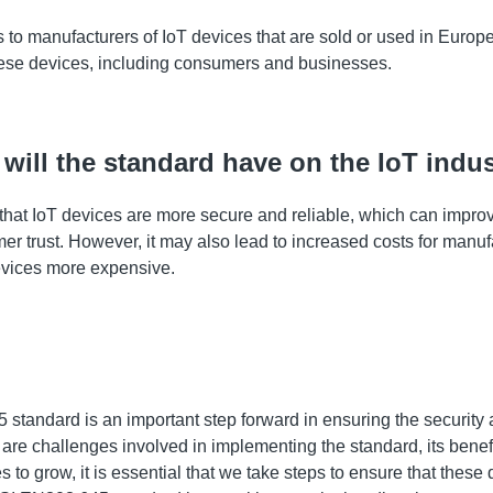
to manufacturers of IoT devices that are sold or used in Europe.
se devices, including consumers and businesses.
will the standard have on the IoT indu
re that IoT devices are more secure and reliable, which can impro
r trust. However, it may also lead to increased costs for manuf
vices more expensive.
tandard is an important step forward in ensuring the security a
are challenges involved in implementing the standard, its benefi
s to grow, it is essential that we take steps to ensure that these