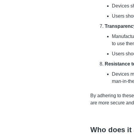
Devices sh
Users shou
Transparency
Manufactur
to use the
Users shou
Resistance 
Devices mu
man-in-the
By adhering to these
are more secure and 
Who does it 