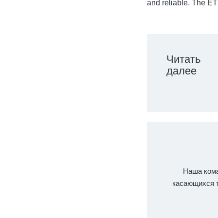
and reliable. The ETS
Читать
далее
Наша кома
касающихся т