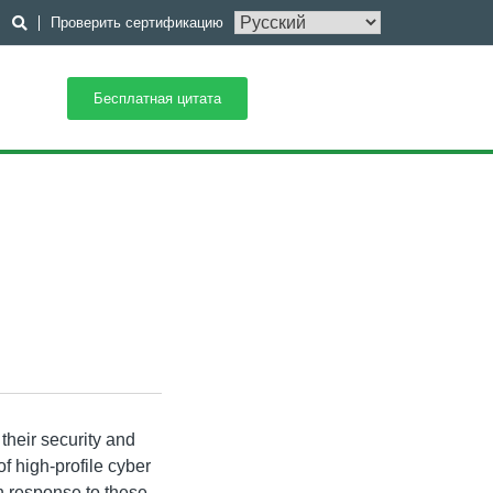
Проверить сертификацию
Бесплатная цитата
their security and
f high-profile cyber
n response to these