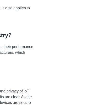
 It also applies to
stry?
ve their performance
acturers, which
nd privacy of IoT
ts are clear. As the
 devices are secure