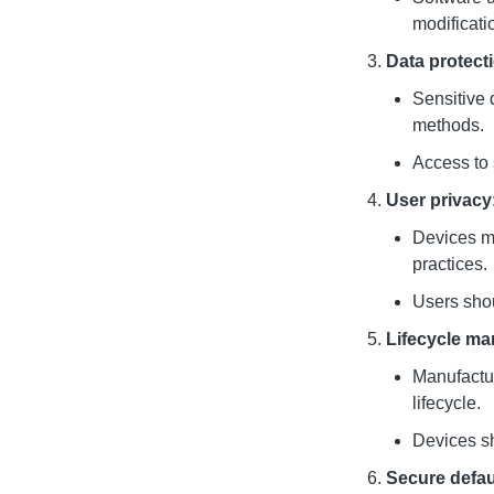
modificati
Data protect
Sensitive 
methods.
Access to 
User privacy
Devices mu
practices.
Users shoul
Lifecycle m
Manufactur
lifecycle.
Devices sh
Secure defau