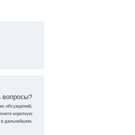
ь вопросы?
их обсуждений,
лните короткую
 в дальнейшем.